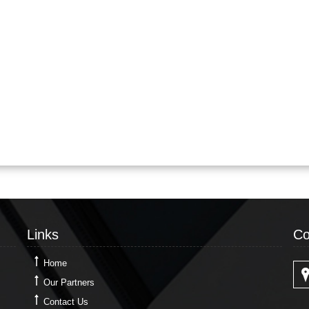
Links
Co
Links
Co
Home
Our Partners
Contact Us