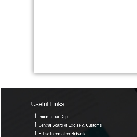
Useful Links
Useful Links
Income Tax Dept.
Central Board of Excise & Customs
E-Tax Information Network