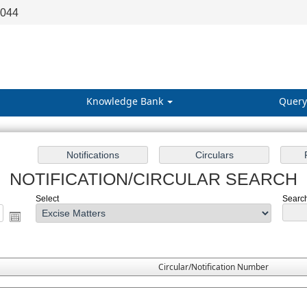
8044
Knowledge Bank
Query
NOTIFICATION/CIRCULAR SEARCH
Select
Search
Circular/Notification Number