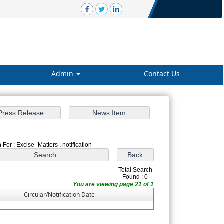
Admin
Contact Us
 For : Excise_Matters , notification
Total Search
Found : 0
You are viewing page 21 of 1
Circular/Notification Date