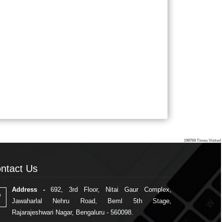
198769
Times Visited
ntact Us
ntact Us
Address -
692, 3rd Floor, Nitai Gaur Complex,
Jawaharlal Nehru Road, Beml 5th Stage,
Rajarajeshwari Nagar, Bengaluru - 560098.