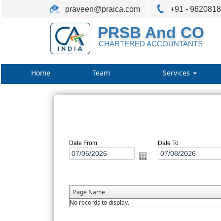
praveen@praica.com
+91 - 962081
PRSB And CO
CHARTERED ACCOUNTANTS
Home
Team
Services
Date From
Date To
Page Name
No records to display.