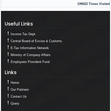
199022
Times Visited
Useful Links
Useful Links
Income Tax Dept.
Central Board of Excise & Customs
E-Tax Information Network
Ministry of Company Affairs
Employees Provident Fund
Links
Links
Home
Our Partners
Contact Us
Query
Contact Us