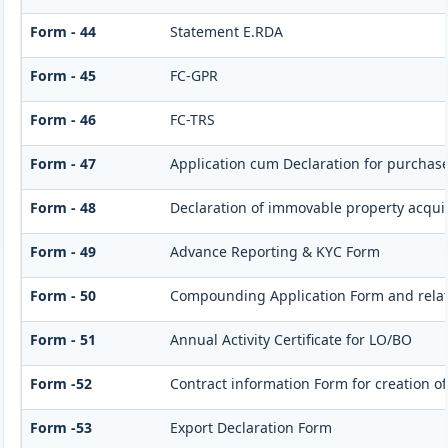
Form - 44
Statement E.RDA
Form - 45
FC-GPR
Form - 46
FC-TRS
Form - 47
Application cum Declaration for purchas
Form - 48
Declaration of immovable property acquire
Form - 49
Advance Reporting & KYC Form
Form - 50
Compounding Application Form and rela
Form - 51
Annual Activity Certificate for LO/BO
Form -52
Contract information Form for creation o
Form -53
Export Declaration Form