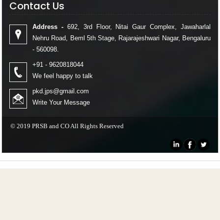
Contact Us
Address -
692, 3rd Floor, Nitai Gaur Complex, Jawaharlal
Nehru Road, Beml 5th Stage, Rajarajeshwari Nagar, Bengaluru
- 560098.
+91 - 9620818044
We feel happy to talk
pkd.jps@gmail.com
Write Your Message
© 2019 PRSB and CO All Rights Reserved