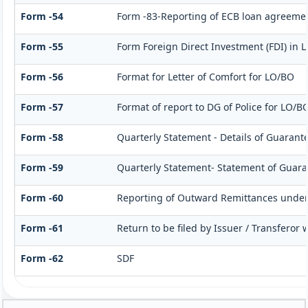
Form -54
Form -83-Reporting of ECB loan agreemen
Form -55
Form Foreign Direct Investment (FDI) in Li
Form -56
Format for Letter of Comfort for LO/BO
Form -57
Format of report to DG of Police for LO/B
Form -58
Quarterly Statement - Details of Guarante
Form -59
Quarterly Statement- Statement of Guaran
Form -60
Reporting of Outward Remittances unde
Form -61
Return to be filed by Issuer / Transferor
Form -62
SDF