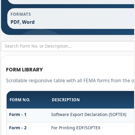
FORMATS
PDF, Word
FORM LIBRARY
Scrollable responsive table with all FEMA forms from the o
FORM NO.
DESCRIPTION
Form - 1
Software Export Declaration (SOFTEX)
Form - 2
For Printing EDF/SOFTEX