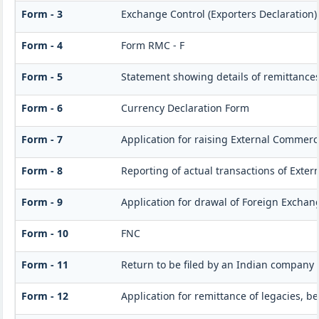
Form - 3
Exchange Control (Exporters Declaration)
Form - 4
Form RMC - F
Form - 5
Statement showing details of remittance
Form - 6
Currency Declaration Form
Form - 7
Application for raising External Commer
Form - 8
Reporting of actual transactions of Exte
Form - 9
Application for drawal of Foreign Exchan
Form - 10
FNC
Form - 11
Return to be filed by an Indian company
Form - 12
Application for remittance of legacies, be