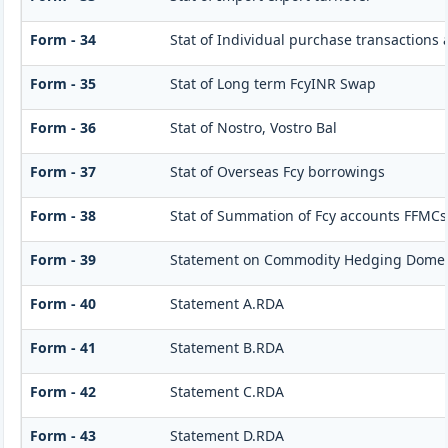
Form - 34
Stat of Individual purchase transactions
Form - 35
Stat of Long term FcyINR Swap
Form - 36
Stat of Nostro, Vostro Bal
Form - 37
Stat of Overseas Fcy borrowings
Form - 38
Stat of Summation of Fcy accounts FFMCs
Form - 39
Statement on Commodity Hedging Domest
Form - 40
Statement A.RDA
Form - 41
Statement B.RDA
Form - 42
Statement C.RDA
Form - 43
Statement D.RDA