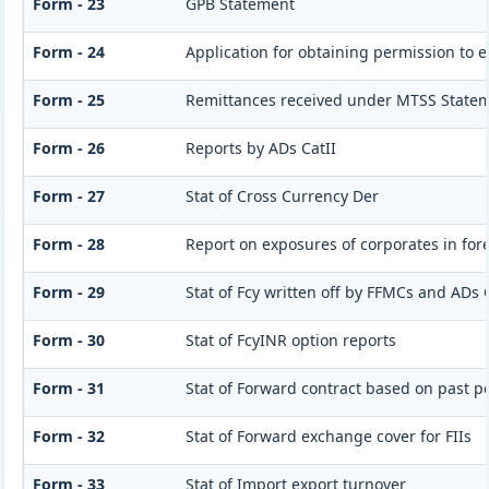
Form - 23
GPB Statement
Form - 24
Application for obtaining permission to
Form - 25
Remittances received under MTSS Statem
Form - 26
Reports by ADs CatII
Form - 27
Stat of Cross Currency Der
Form - 28
Report on exposures of corporates in for
Form - 29
Stat of Fcy written off by FFMCs and ADs 
Form - 30
Stat of FcyINR option reports
Form - 31
Stat of Forward contract based on past 
Form - 32
Stat of Forward exchange cover for FIIs
Form - 33
Stat of Import export turnover