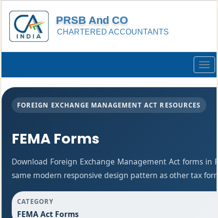
PRSB And CO
CHARTERED ACCOUNTANTS
Togg
navig
FOREIGN EXCHANGE MANAGEMENT ACT RESOURCES
FEMA Forms
Download Foreign Exchange Management Act forms in PD
same modern responsive design pattern as other tax for
CATEGORY
FEMA Act Forms