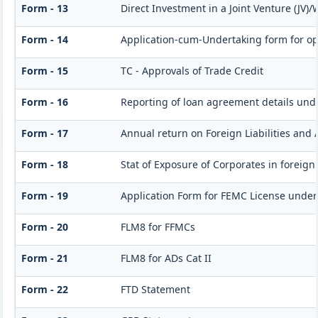
Form - 13
Direct Investment in a Joint Venture (J
Form - 14
Application-cum-Undertaking form for op
Form - 15
TC - Approvals of Trade Credit
Form - 16
Reporting of loan agreement details un
Form - 17
Annual return on Foreign Liabilities and 
Form - 18
Stat of Exposure of Corporates in foreign
Form - 19
Application Form for FEMC License under
Form - 20
FLM8 for FFMCs
Form - 21
FLM8 for ADs Cat II
Form - 22
FTD Statement