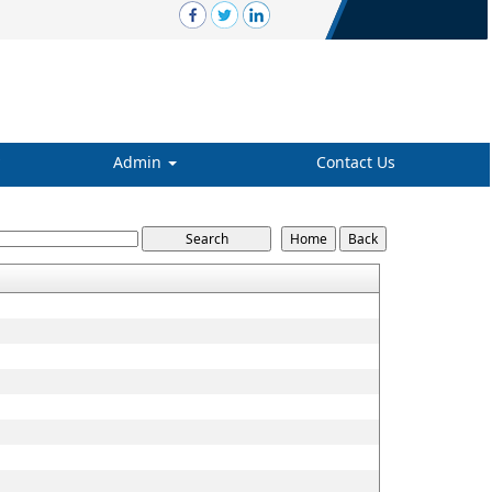
Admin
Contact Us