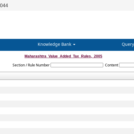
8044
Knowledge Bank
Query
Maharashtra_Value_Added_Tax_Rules,_2005
Section / Rule Number
Content