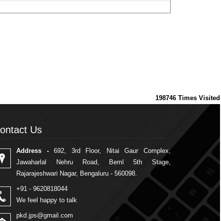
198746
Times Visited
ontact Us
ontact Us
Address -
692, 3rd Floor, Nitai Gaur Complex,
Jawaharlal Nehru Road, Beml 5th Stage,
Rajarajeshwari Nagar, Bengaluru - 560098.
+91 - 9620818044
We feel happy to talk
pkd.jps@gmail.com