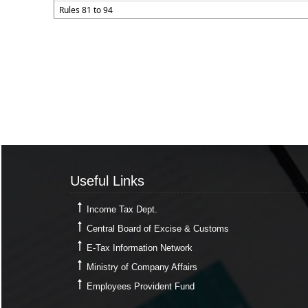
Rules 81 to 94
Useful Links
Useful Links
Income Tax Dept.
Central Board of Excise & Customs
E-Tax Information Network
Ministry of Company Affairs
Employees Provident Fund