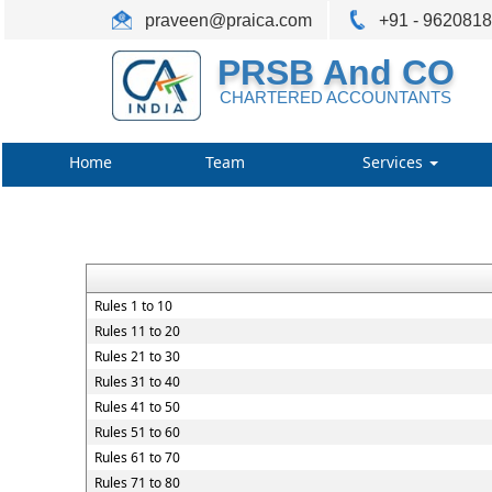
praveen@praica.com
+91 - 962081
PRSB And CO
CHARTERED ACCOUNTANTS
Home
Team
Services
Rules 1 to 10
Rules 11 to 20
Rules 21 to 30
Rules 31 to 40
Rules 41 to 50
Rules 51 to 60
Rules 61 to 70
Rules 71 to 80