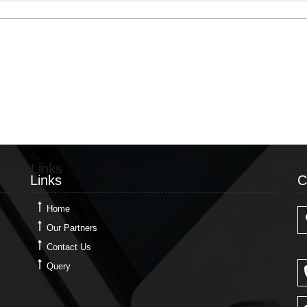
Links
C
Links
C
Home
Our Partners
Contact Us
Query