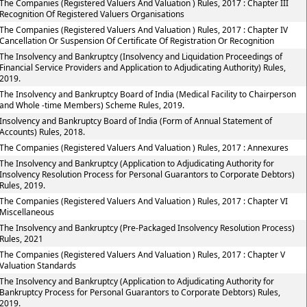
The Companies (Registered Valuers And Valuation ) Rules, 2017 : Chapter III
Recognition Of Registered Valuers Organisations
The Companies (Registered Valuers And Valuation ) Rules, 2017 : Chapter IV
Cancellation Or Suspension Of Certificate Of Registration Or Recognition
The Insolvency and Bankruptcy (Insolvency and Liquidation Proceedings of
Financial Service Providers and Application to Adjudicating Authority) Rules,
2019.
The Insolvency and Bankruptcy Board of India (Medical Facility to Chairperson
and Whole -time Members) Scheme Rules, 2019.
Insolvency and Bankruptcy Board of India (Form of Annual Statement of
Accounts) Rules, 2018.
The Companies (Registered Valuers And Valuation ) Rules, 2017 : Annexures
The Insolvency and Bankruptcy (Application to Adjudicating Authority for
Insolvency Resolution Process for Personal Guarantors to Corporate Debtors)
Rules, 2019.
The Companies (Registered Valuers And Valuation ) Rules, 2017 : Chapter VI
Miscellaneous
The Insolvency and Bankruptcy (Pre-Packaged Insolvency Resolution Process)
Rules, 2021
The Companies (Registered Valuers And Valuation ) Rules, 2017 : Chapter V
Valuation Standards
The Insolvency and Bankruptcy (Application to Adjudicating Authority for
Bankruptcy Process for Personal Guarantors to Corporate Debtors) Rules,
2019.