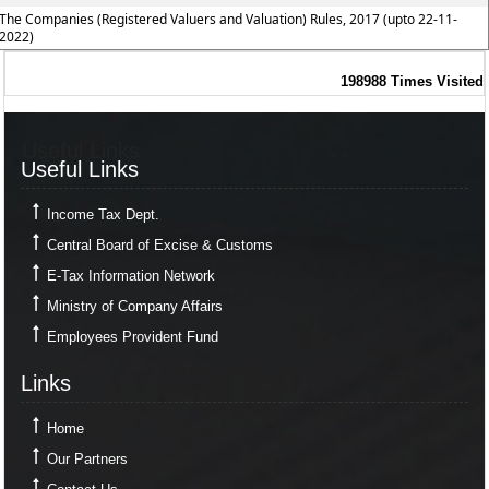
The Companies (Registered Valuers and Valuation) Rules, 2017 (upto 22-11-
2022)
198988
Times Visited
Useful Links
Useful Links
Income Tax Dept.
Central Board of Excise & Customs
E-Tax Information Network
Ministry of Company Affairs
Employees Provident Fund
Links
Links
Home
Our Partners