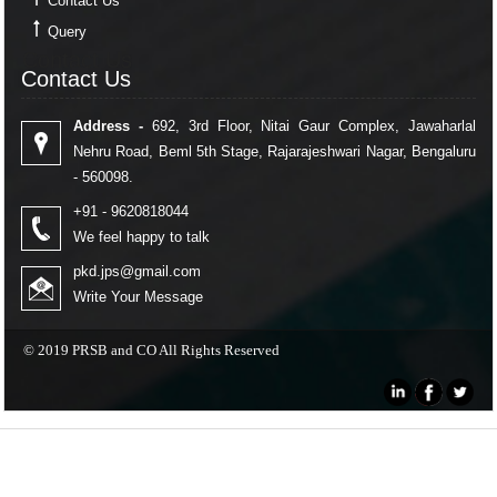
Contact Us
Query
Contact Us
Contact Us
Address -
692, 3rd Floor, Nitai Gaur Complex, Jawaharlal
Nehru Road, Beml 5th Stage, Rajarajeshwari Nagar, Bengaluru
- 560098.
+91 - 9620818044
We feel happy to talk
pkd.jps@gmail.com
Write Your Message
© 2019 PRSB and CO All Rights Reserved