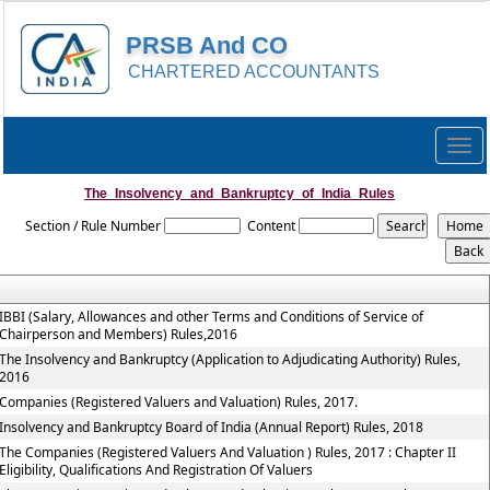
PRSB And CO
CHARTERED ACCOUNTANTS
Togg
navig
The_Insolvency_and_Bankruptcy_of_India_Rules
Section / Rule Number
Content
IBBI (Salary, Allowances and other Terms and Conditions of Service of
Chairperson and Members) Rules,2016
The Insolvency and Bankruptcy (Application to Adjudicating Authority) Rules,
2016
Companies (Registered Valuers and Valuation) Rules, 2017.
Insolvency and Bankruptcy Board of India (Annual Report) Rules, 2018
The Companies (Registered Valuers And Valuation ) Rules, 2017 : Chapter II
Eligibility, Qualifications And Registration Of Valuers