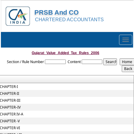
PRSB And CO
CHARTERED ACCOUNTANTS
Togg
navig
Gujarat_Value_Added_Tax_Rules_2006
Section / Rule Number
Content
CHAPTER-I
CHAPTER-II
CHAPTER-III
CHAPTER–IV
CHAPTER IV-A
CHAPTER -V
CHAPTER-VI