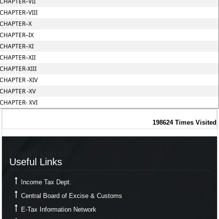
CHAPTER–VII
CHAPTER–VIII
CHAPTER–X
CHAPTER–IX
CHAPTER–XI
CHAPTER–XII
CHAPTER-XIII
CHAPTER -XIV
CHAPTER -XV
CHAPTER- XVI
198624
Times Visited
Useful Links
Useful Links
Income Tax Dept.
Central Board of Excise & Customs
E-Tax Information Network