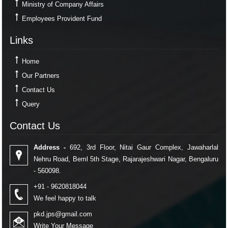
Ministry of Company Affairs
Employees Provident Fund
Links
Links
Home
Our Partners
Contact Us
Query
Contact Us
Contact Us
Address -
692, 3rd Floor, Nitai Gaur Complex, Jawaharlal
Nehru Road, Beml 5th Stage, Rajarajeshwari Nagar, Bengaluru
- 560098.
+91 - 9620818044
We feel happy to talk
pkd.jps@gmail.com
Write Your Message