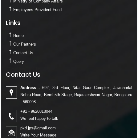
Ministry of Company Affairs
Employees Provident Fund
Links
Links
Home
Our Partners
Contact Us
Query
Contact Us
Contact Us
Address -
692, 3rd Floor, Nitai Gaur Complex, Jawaharlal
Nehru Road, Beml 5th Stage, Rajarajeshwari Nagar, Bengaluru
- 560098.
+91 - 9620818044
We feel happy to talk
pkd.jps@gmail.com
Write Your Message