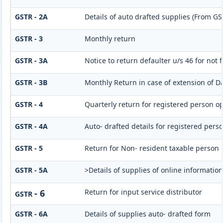
GSTR - 2A
Details of auto drafted supplies (From G
GSTR - 3
Monthly return
GSTR - 3A
Notice to return defaulter u/s 46 for not f
GSTR - 3B
Monthly Return in case of extension of D
GSTR - 4
Quarterly return for registered person op
GSTR - 4A
Auto- drafted details for registered pers
GSTR - 5
Return for Non- resident taxable person
GSTR - 5A
>Details of supplies of online informatio
- 6
Return for input service distributor
GSTR
GSTR - 6A
Details of supplies auto- drafted form