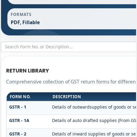
FORMATS
PDF, Fillable
RETURN LIBRARY
Comprehensive collection of GST return forms for differe
FORM NO.
DESCRIPTION
GSTR - 1
Details of outwardsupplies of goods or se
GSTR - 1A
Details of auto drafted supplies (From GS
GSTR - 2
Details of inward supplies of goods or se