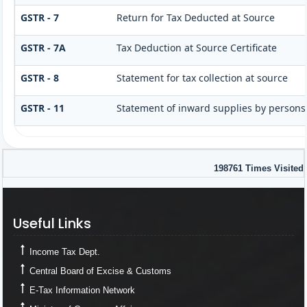
GSTR - 7
Return for Tax Deducted at Source
GSTR - 7A
Tax Deduction at Source Certificate
GSTR - 8
Statement for tax collection at source
GSTR - 11
Statement of inward supplies by persons
198761
Times Visited
Useful Links
Useful Links
Income Tax Dept.
Central Board of Excise & Customs
E-Tax Information Network