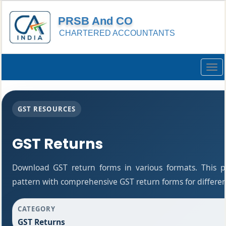
PRSB And CO
CHARTERED ACCOUNTANTS
Togg
navig
GST RESOURCES
GST Returns
Download GST return forms in various formats. This 
pattern with comprehensive GST return forms for differen
CATEGORY
GST Returns