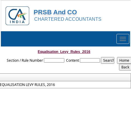
PRSB And CO
CHARTERED ACCOUNTANTS
Togg
navig
Equalisation_Levy_Rules_2016
Section / Rule Number
Content
EQUALISATION LEVY RULES, 2016