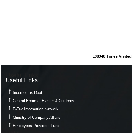
198948
Times Visited
Useful Links
Useful Links
Income Tax Dept.
Central Board of Excise & Customs
E-Tax Information Network
Ministry of Company Affairs
Employees Provident Fund