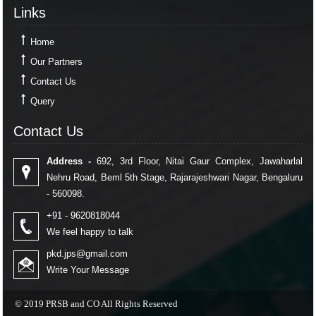
Links
Links
Home
Our Partners
Contact Us
Query
Contact Us
Contact Us
Address -
692, 3rd Floor, Nitai Gaur Complex, Jawaharlal
Nehru Road, Beml 5th Stage, Rajarajeshwari Nagar, Bengaluru
- 560098.
+91 - 9620818044
We feel happy to talk
pkd.jps@gmail.com
Write Your Message
© 2019 PRSB and CO All Rights Reserved