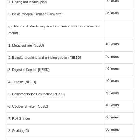
20 Years
4. Rolling mill in steel plant
25 Years
5. Basic oxygen Furnace Converter
(h) Plant and Machinery used in manufacture of non-ferrous
metals
40 Years
1. Metal pot line [NESD]
40 Years
2. Bauxite crushing and grinding section [NESD]
40 Years
3. Digester Section [NESD]
40 Years
4. Turbine [NESD]
40 Years
5. Equipments for Calcination [NESD]
40 Years
6. Copper Smelter [NESD]
40 Years
7. Roll Grinder
30 Years
8. Soaking Pit