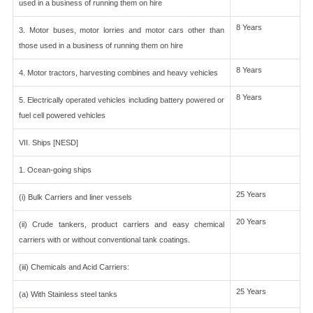
used in a business of running them on hire
8 Years
3. Motor buses, motor lorries and motor cars other than
those used in a business of running them on hire
8 Years
4. Motor tractors, harvesting combines and heavy vehicles
8 Years
5. Electrically operated vehicles including battery powered or
fuel cell powered vehicles
VII. Ships [NESD]
1. Ocean-going ships
25 Years
(i) Bulk Carriers and liner vessels
20 Years
(ii) Crude tankers, product carriers and easy chemical
carriers with or without conventional tank coatings.
(iii) Chemicals and Acid Carriers:
25 Years
(a) With Stainless steel tanks