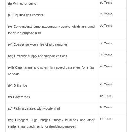
20 Years
(b) With other tanks
30 Years
(iv) Liquified gas carriers
30 Years
(v) Conventional large passenger vessels which are used
for cruise purpose also
30 Years
(vi) Coastal service ships of all categories
20 Years
(vii) Offshore supply and support vessels
20 Years
(viii) Catamarans and other high speed passenger for ships
or boats
25 Years
(ix) Drill ships
15 Years
(x) Hovercrafts
10 Years
(xi) Fishing vessels with wooden hull
14 Years
(xii) Dredgers, tugs, barges, survey launches and other
similar ships used mainly for dredging purposes