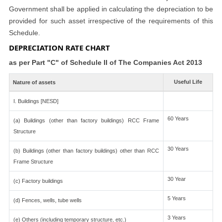
Government shall be applied in calculating the depreciation to be
provided for such asset irrespective of the requirements of this
Schedule.
DEPRECIATION RATE CHART
as per Part "C" of Schedule II of The Companies Act 2013
Useful Life
Nature of assets
I. Buildings [NESD]
60 Years
(a) Buildings (other than factory buildings) RCC Frame
Structure
30 Years
(b) Buildings (other than factory buildings) other than RCC
Frame Structure
30 Year
(c) Factory buildings
5 Years
(d) Fences, wells, tube wells
3 Years
(e) Others (including temporary structure, etc.)