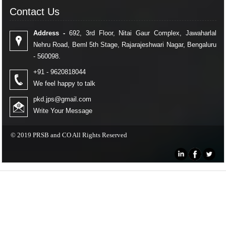
Contact Us
Contact Us
Address -
692, 3rd Floor, Nitai Gaur Complex, Jawaharlal
Nehru Road, Beml 5th Stage, Rajarajeshwari Nagar, Bengaluru
- 560098.
+91 - 9620818044
We feel happy to talk
pkd.jps@gmail.com
Write Your Message
© 2019 PRSB and CO All Rights Reserved