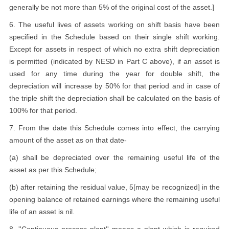
generally be not more than 5% of the original cost of the asset.]
6. The useful lives of assets working on shift basis have been
specified in the Schedule based on their single shift working.
Except for assets in respect of which no extra shift depreciation
is permitted (indicated by NESD in Part C above), if an asset is
used for any time during the year for double shift, the
depreciation will increase by 50% for that period and in case of
the triple shift the depreciation shall be calculated on the basis of
100% for that period.
7. From the date this Schedule comes into effect, the carrying
amount of the asset as on that date-
(a) shall be depreciated over the remaining useful life of the
asset as per this Schedule;
(b) after retaining the residual value, 5[may be recognized] in the
opening balance of retained earnings where the remaining useful
life of an asset is nil.