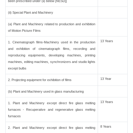
been prescribed under (ii) below [NESD]]
(ii) Special Plant and Machinery
(a) Plant and Machinery related to production and exhibition
of Motion Picture Films
13 Years
1. Cinematograph films-Machinery used in the production
and exhibition of cinematograph films, recording and
reproducing equipments, developing machines, printing
machines, editing machines, synchronizers and studio lights
except bulbs
13 Year
2. Projecting equipment for exhibition of films
(b) Plant and Machinery used in glass manufacturing
13 Years
1. Plant and Machinery except direct fire glass melting
furnaces - Recuperative and regenerative glass melting
furnaces
8 Years
2. Plant and Machinery except direct fire glass melting