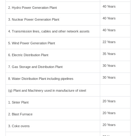
40 Years
2. Hydro Power Generation Plant
40 Years
3. Nuclear Power Generation Plant
40 Years
4. Transmission lines, cables and other network assets
22 Years
5. Wind Power Generation Plant
35 Years
6. Electric Distribution Plant
30 Years
7. Gas Storage and Distribution Plant
30 Years
8. Water Distribution Plant including pipelines
(g) Plant and Machinery used in manufacture of steel
20 Years
1. Sinter Plant
20 Years
2. Blast Furnace
20 Years
3. Coke ovens