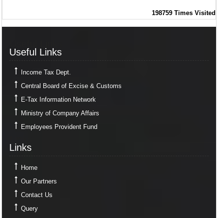
198759
Times Visited
Useful Links
Useful Links
Income Tax Dept.
Central Board of Excise & Customs
E-Tax Information Network
Ministry of Company Affairs
Employees Provident Fund
Links
Links
Home
Our Partners
Contact Us
Query