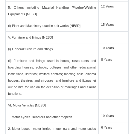
12 Years
5. Others including Material Handling /Pipeline/Welding
Equipments [NESD]
15 Years
(l) Plant and Machinery used in salt works [NESD]
V. Furniture and fittings [NESD]
10 Years
(i) General furniture and fittings
8 Years
(ii) Furniture and fittings used in hotels, restaurants and
boarding houses, schools, colleges and other educational
institutions, libraries; welfare centres; meeting halls, cinema
houses; theatres and circuses; and furniture and fittings let
out on hire for use on the occasion of marriages and similar
functions.
VI. Motor Vehicles [NESD]
10 Years
1. Motor cycles, scooters and other mopeds
6 Years
2. Motor buses, motor lorries, motor cars and motor taxies