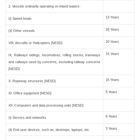
2. Vessels ordinarily operating on inland waters-
13 Years
(i) Speed boats
28 Years
(ii) Other vessels
20 Years
VIII. Aircrafts or Helicopters [NESD]
15 Years
IX. Railways sidings, locomotives, rolling stocks, tramways
and railways used by concerns, excluding railway concerns
[NESD]
15 Years
X. Ropeway structures [NESD]
5 Years
XI. Office equipment [NESD]
XII. Computers and data processing units [NESD]
6 Years
(i) Servers and networks
3 Years
(ii) End user devices, such as, desktops, laptops, etc.