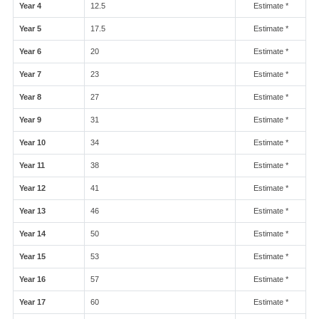
Year 4
12.5
Estimate *
Year 5
17.5
Estimate *
Year 6
20
Estimate *
Year 7
23
Estimate *
Year 8
27
Estimate *
Year 9
31
Estimate *
Year 10
34
Estimate *
Year 11
38
Estimate *
Year 12
41
Estimate *
Year 13
46
Estimate *
Year 14
50
Estimate *
Year 15
53
Estimate *
Year 16
57
Estimate *
Year 17
60
Estimate *