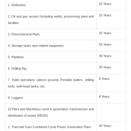
25 Years
1. Refineries
25 Years
2. Oil and gas assets (including wells), processing plant and
facilities
25 Years
3. Petrochemical Plant
25 Years
4. Storage tanks and related equipment
30 Years
5. Pipelines
30 Years
6. Drilling Rig
8 Years
7. Field operations (above ground) Portable boilers, drilling
tools, well-head tanks, etc.
8 Years
8. Loggers
(f) Plant and Machinery used in generation, transmission and
distribution of power [NESD]
40 Years
1. Thermal/ Gas/ Combined Cycle Power Generation Plant