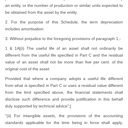
an entity, or the number of production or similar units expected to
be obtained from the asset by the entity
2. For the purpose of this Schedule, the term depreciation
includes amortisation.
3. Without prejudice to the foregoing provisions of paragraph 1,-
1 & 1A[(i) The useful life of an asset shall not ordinarily be
different from the useful life specified in Part C and the residual
value of an asset shall not be more than five per cent. of the
original cost of the asset:
Provided that where a company adopts a useful life different
from what is specified in Part C or uses a residual value different
from the limit specified above, the financial statements shall
disclose such difference and provide justification in this behalf
duly supported by technical advice";]
"(ii) For intangible assets, the provisions of the accounting
standards applicable for the time being in force shall apply,