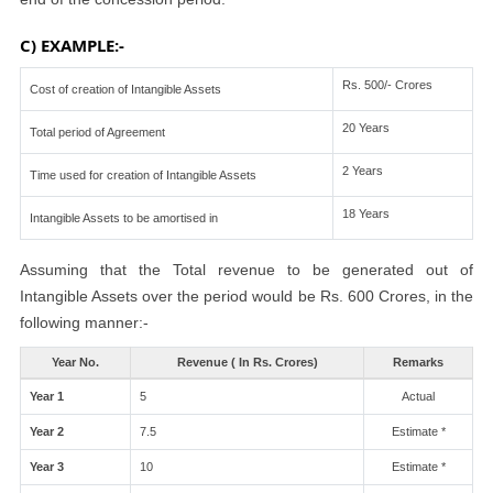
C) EXAMPLE:-
Rs. 500/- Crores
Cost of creation of Intangible Assets
20 Years
Total period of Agreement
2 Years
Time used for creation of Intangible Assets
18 Years
Intangible Assets to be amortised in
Assuming that the Total revenue to be generated out of
Intangible Assets over the period would be Rs. 600 Crores, in the
following manner:-
Year No.
Revenue ( In Rs. Crores)
Remarks
Year 1
5
Actual
Year 2
7.5
Estimate *
Year 3
10
Estimate *