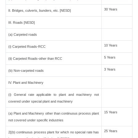
30 Years
II. Bridges, culverts, bunders, etc. [NESD]
III. Roads [NESD]
(a) Carpeted roads
10 Years
(i) Carpeted Roads-RCC
5 Years
(ii) Carpeted Roads-other than RCC
3 Years
(b) Non-carpeted roads
IV. Plant and Machinery
(i) General rate applicable to plant and machinery not
covered under special plant and machinery
15 Years
(a) Plant and Machinery other than continuous process plant
not covered under specific industries
25 Years
2[(b) continuous process plant for which no special rate has