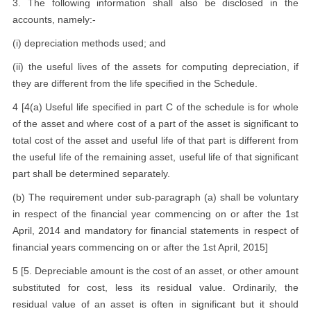
3. The following information shall also be disclosed in the
accounts, namely:-
(i) depreciation methods used; and
(ii) the useful lives of the assets for computing depreciation, if
they are different from the life specified in the Schedule.
4 [4(a) Useful life specified in part C of the schedule is for whole
of the asset and where cost of a part of the asset is significant to
total cost of the asset and useful life of that part is different from
the useful life of the remaining asset, useful life of that significant
part shall be determined separately.
(b) The requirement under sub-paragraph (a) shall be voluntary
in respect of the financial year commencing on or after the 1st
April, 2014 and mandatory for financial statements in respect of
financial years commencing on or after the 1st April, 2015]
5 [5. Depreciable amount is the cost of an asset, or other amount
substituted for cost, less its residual value. Ordinarily, the
residual value of an asset is often in significant but it should