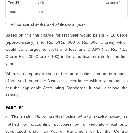
Year 18
67.5
Estimate *
Total
600
'*' will be actual at the end of financial year.
Based on this the charge for first year would be Rs. 4.16 Crore
(approximately) (i.e. Rs. 5/Rs. 600 x Rs. 500 Crores) which
would be charged to profit and loss and 0.83% (i.e. Rs. 4.16
Crore/ Rs. 500 Crore x 100) is the amortisation rate for the first
year.
Where a company arrives at the amortisation amount in respect
of the said Intangible Assets in accordance with any method as
per the applicable Accounting Standards, it shall disclose the
same.]
PART 'B'
4. The useful life or residual value of any specific asset, as
notified for accounting purposes by a Regulatory Authority
constituted under an Act of Parliament or by the Central