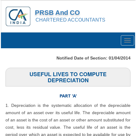
PRSB And CO
CHARTERED ACCOUNTANTS
Togg
navig
Notified Date of Section: 01/04/2014
USEFUL LIVES TO COMPUTE
DEPRECIATION
PART 'A'
1. Depreciation is the systematic allocation of the depreciable
amount of an asset over its useful life. The depreciable amount
of an asset is the cost of an asset or other amount substituted for
cost, less its residual value. The useful life of an asset is the
period over which an asset is expected to be available for use by