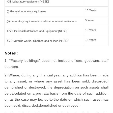
XIII. Laboratory equipment [NESD]
10 Yeras
(i) General laboratory equipment
5 Years
(ii) Laboratory equipments used in educational institutions
10 Years
XIV. Electrical Installations and Equipment [NESD]
15 Years
XV. Hydraulic works, pipelines and sluices [NESD]
Notes :
1. "Factory buildings" does not include offices, godowns, staff
quarters.
2. Where, during any financial year, any addition has been made
to any asset, or where any asset has been sold, discarded,
demolished or destroyed, the depreciation on such assets shall
be calculated on a pro rata basis from the date of such addition
or, as the case may be, up to the date on which such asset has
been sold, discarded,demolished or destroyed.