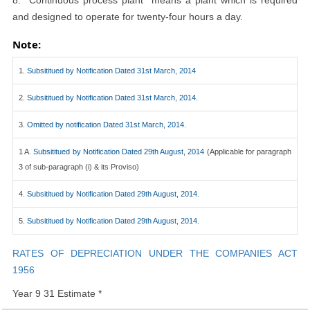
8. ''Continuous process plant'' means a plant which is required
and designed to operate for twenty-four hours a day.
Note:
1.
Subsititued by Notification Dated 31st March, 2014
2.
Subsititued by Notification Dated 31st March, 2014.
3.
Omitted by notification Dated 31st March, 2014.
1 A.
Subsititued by Notification Dated 29th August, 2014
(Applicable for paragraph
3 of sub-paragraph (i) & its Proviso)
4.
Subsititued by Notification Dated 29th August, 2014.
5.
Subsititued by Notification Dated 29th August, 2014.
RATES OF DEPRECIATION UNDER THE COMPANIES ACT
1956
Year 9 31 Estimate *