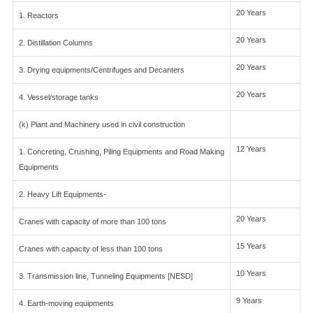
20 Years
1. Reactors
20 Years
2. Distillation Columns
20 Years
3. Drying equipments/Centrifuges and Decanters
20 Years
4. Vessel/storage tanks
(k) Plant and Machinery used in civil construction
12 Years
1. Concreting, Crushing, Piling Equipments and Road Making
Equipments
2. Heavy Lift Equipments-
20 Years
Cranes with capacity of more than 100 tons
15 Years
Cranes with capacity of less than 100 tons
10 Years
3. Transmission line, Tunneling Equipments [NESD]
9 Years
4. Earth-moving equipments