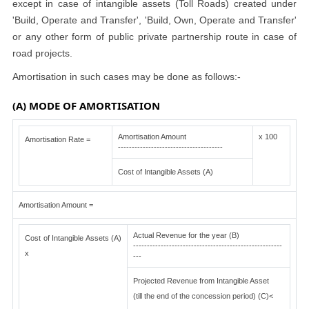
except in case of intangible assets (Toll Roads) created under
'Build, Operate and Transfer', 'Build, Own, Operate and Transfer'
or any other form of public private partnership route in case of
road projects.
Amortisation in such cases may be done as follows:-
(A) MODE OF AMORTISATION
Amortisation Amount
x 100
Amortisation Rate =
--------------------------------------
Cost of Intangible Assets (A)
Amortisation Amount =
Actual Revenue for the year (B)
Cost of Intangible Assets (A)
------------------------------------------------------
x
---
Projected Revenue from Intangible Asset
(till the end of the concession period) (C)<