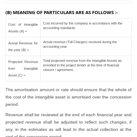
(B) MEANING OF PARTICULARS ARE AS FOLLOWS :-
Cost incurred by the company in accordance with the
Cost of Intangible
accounting standards.
Assets (A) =
Actual revenue (Toll Charges) received during the
Actual Revenue for
accounting year.
the year (B) =
Total projected revenue from the Intangible Assets as
Projected Revenue
provided to the project lender at the time of financial
from Intangible
closure / agreement.
Asset (C) =
The amortisation amount or rate should ensure that the whole of
the cost of the intangible asset is amortised over the concession
period.
Revenue shall be reviewed at the end of each financial year and
projected revenue shall be adjusted to reflect such changes, if
any, in the estimates as will lead to the actual collection at the
end of the concession period.