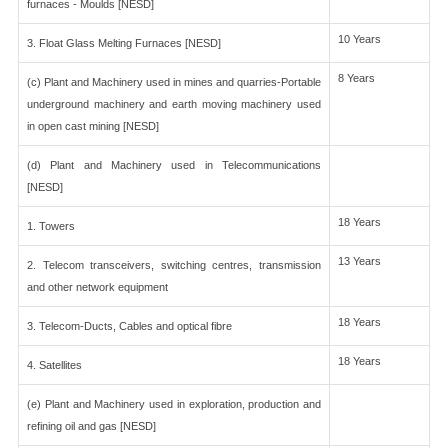
furnaces - Moulds [NESD]
10 Years
3. Float Glass Melting Furnaces [NESD]
8 Years
(c) Plant and Machinery used in mines and quarries-Portable
underground machinery and earth moving machinery used
in open cast mining [NESD]
(d) Plant and Machinery used in Telecommunications
[NESD]
18 Years
1. Towers
13 Years
2. Telecom transceivers, switching centres, transmission
and other network equipment
18 Years
3. Telecom-Ducts, Cables and optical fibre
18 Years
4. Satellites
(e) Plant and Machinery used in exploration, production and
refining oil and gas [NESD]