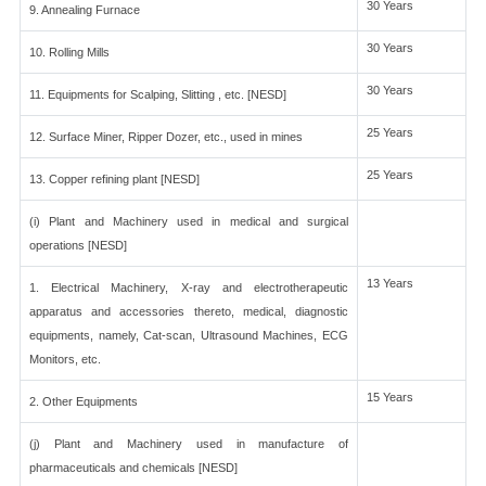
30 Years
9. Annealing Furnace
30 Years
10. Rolling Mills
30 Years
11. Equipments for Scalping, Slitting , etc. [NESD]
25 Years
12. Surface Miner, Ripper Dozer, etc., used in mines
25 Years
13. Copper refining plant [NESD]
(i) Plant and Machinery used in medical and surgical
operations [NESD]
13 Years
1. Electrical Machinery, X-ray and electrotherapeutic
apparatus and accessories thereto, medical, diagnostic
equipments, namely, Cat-scan, Ultrasound Machines, ECG
Monitors, etc.
15 Years
2. Other Equipments
(j) Plant and Machinery used in manufacture of
pharmaceuticals and chemicals [NESD]