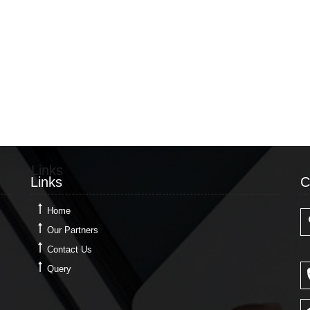
Links
C
Links
C
Home
Our Partners
Contact Us
Query