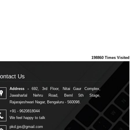
198860
Times Visited
ontact Us
ontact Us
Address -
692, 3rd Floor, Nitai Gaur Complex,
Jawaharlal Nehru Road, Beml 5th Stage,
Rajarajeshwari Nagar, Bengaluru - 560098.
+91 - 9620818044
We feel happy to talk
pkd.jps@gmail.com