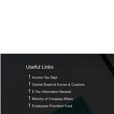
Useful Links
Useful Links
Income Tax Dept.
Central Board of Excise & Customs
E-Tax Information Network
Ministry of Company Affairs
Employees Provident Fund