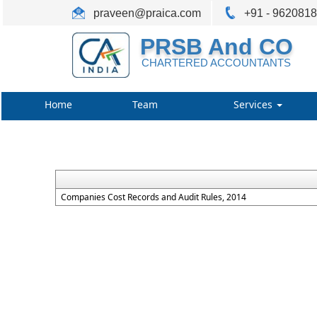
praveen@praica.com
+91 - 962081
PRSB And CO
CHARTERED ACCOUNTANTS
Home
Team
Services
Companies Cost Records and Audit Rules, 2014