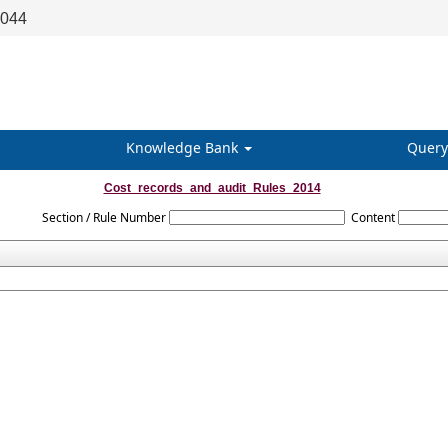
8044
Knowledge Bank
Query
Cost_records_and_audit_Rules_2014
Section / Rule Number
Content