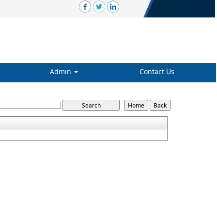
Admin
Contact Us